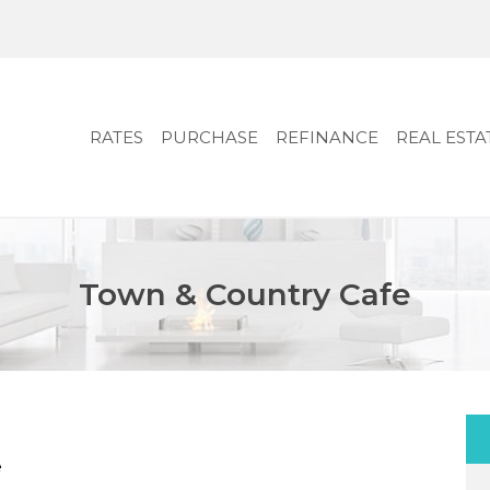
RATES
PURCHASE
REFINANCE
REAL ESTA
Town & Country Cafe
e