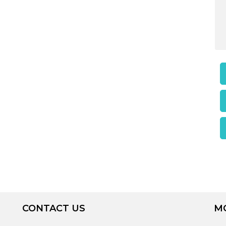
CONTACT US
M