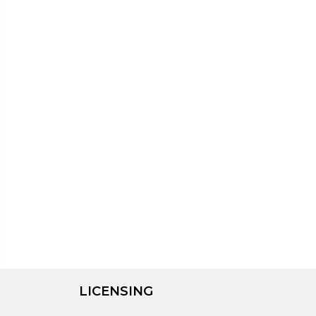
LICENSING