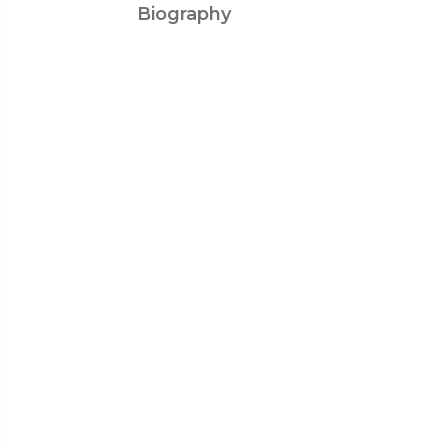
Biography