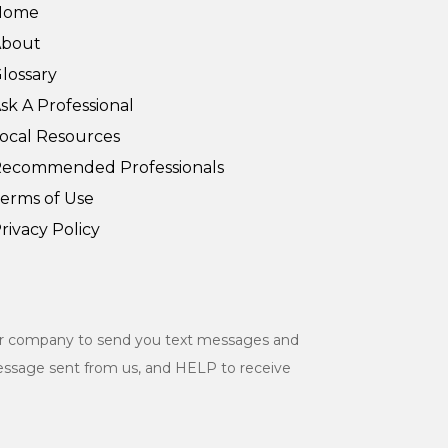
Home
About
lossary
sk A Professional
ocal Resources
ecommended Professionals
erms of Use
rivacy Policy
ur company to send you text messages and
essage sent from us, and HELP to receive