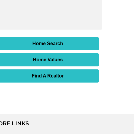
Home Search
Home Values
Find A Realtor
ORE LINKS