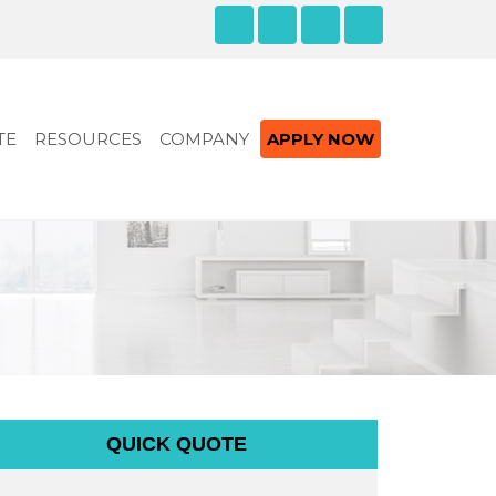
TE
RESOURCES
COMPANY
APPLY NOW
QUICK QUOTE