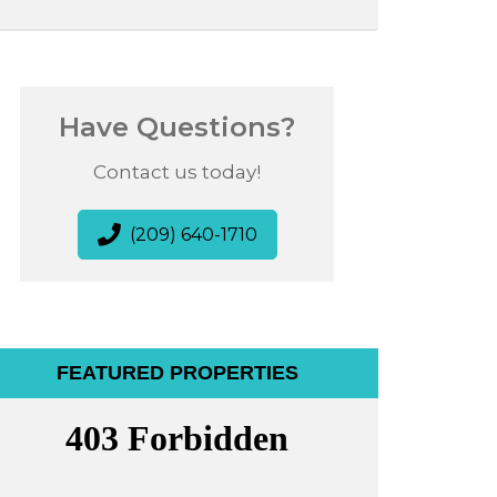
Have Questions?
Contact us today!
(209) 640-1710
FEATURED PROPERTIES