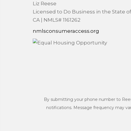
Liz Reese
Licensed to Do Business in the State o
CA | NMLS# 1161262
nmlsconsumeraccess.org
By submitting your phone number to Rees
notifications. Message frequency may va