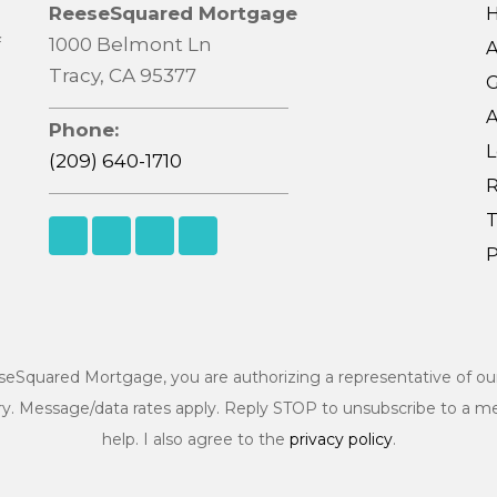
ReeseSquared Mortgage
f
1000 Belmont Ln
Tracy, CA 95377
G
A
Phone:
L
(209) 640-1710
R
T
P
eSquared Mortgage, you are authorizing a representative of o
ry. Message/data rates apply. Reply STOP to unsubscribe to a m
help. I also agree to the
privacy policy
.