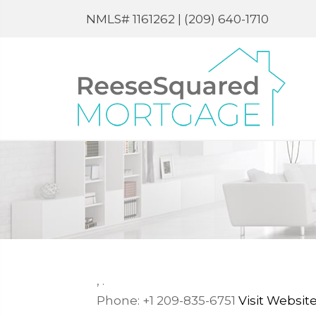
NMLS# 1161262 |
(209) 640-1710
,
.
Phone:
+1 209-835-6751
Visit Websit