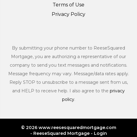
Terms of Use
Privacy Policy
By submitting your phone number to ReeseSquared
Mortgage, you are authorizing a representative of our
company to send you text messages and notifications.
Message frequency may vary. Message/data rates apply.
Reply STOP to unsubscribe to a message sent from us,
and HELP to receive help. I also agree to the
privacy
policy
.
© 2026 www.reesesquaredmortgage.com
- ReeseSquared Mortgage - Login