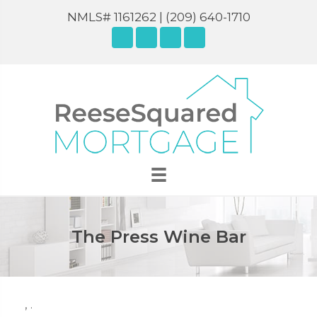
NMLS# 1161262 |
(209) 640-1710
The Press Wine Bar
,
.