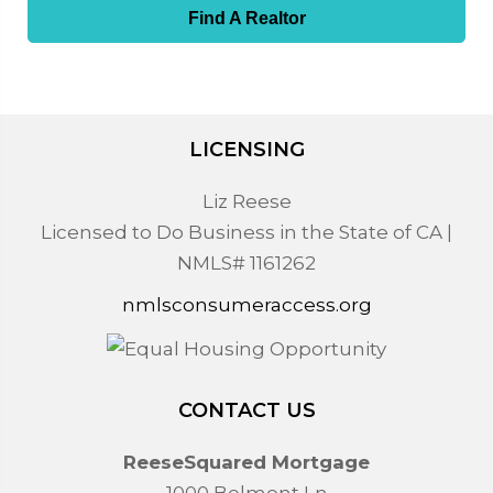
Find A Realtor
LICENSING
Liz Reese
Licensed to Do Business in the State of CA |
NMLS# 1161262
nmlsconsumeraccess.org
CONTACT US
ReeseSquared Mortgage
1000 Belmont Ln