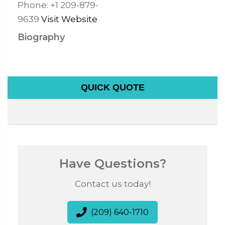
Phone:
+1 209-879-
9639
Visit Website
Biography
QUICK QUOTE
Have Questions?
Contact us today!
(209) 640-1710