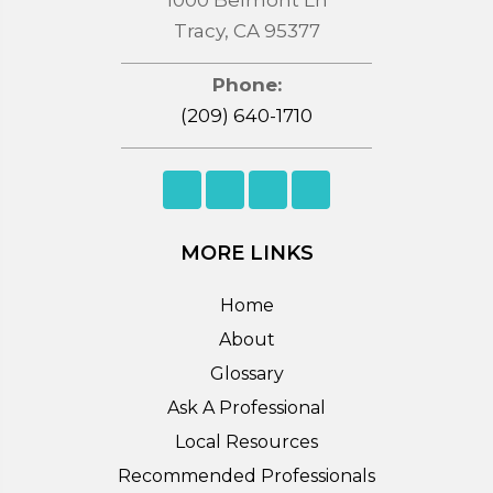
Tracy, CA 95377
Phone:
(209) 640-1710
MORE LINKS
Home
About
Glossary
Ask A Professional
Local Resources
Recommended Professionals