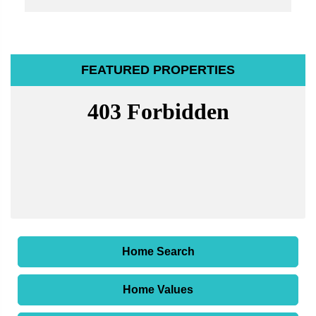
FEATURED PROPERTIES
Home Search
Home Values