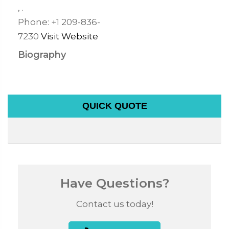
,
.
Phone:
+1 209-836-
7230
Visit Website
Biography
QUICK QUOTE
Have Questions?
Contact us today!