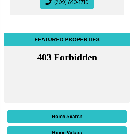
(209) 640-1710
FEATURED PROPERTIES
Home Search
Home Values