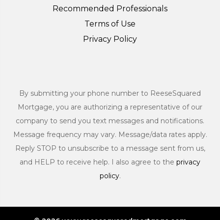
Recommended Professionals
Terms of Use
Privacy Policy
By submitting your phone number to ReeseSquared
Mortgage, you are authorizing a representative of our
company to send you text messages and notifications.
Message frequency may vary. Message/data rates apply.
Reply STOP to unsubscribe to a message sent from us,
and HELP to receive help. I also agree to the
privacy
policy
.