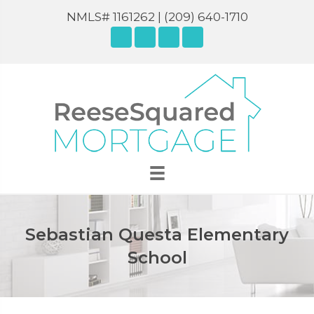
NMLS# 1161262 |
(209) 640-1710
Sebastian Questa Elementary
School