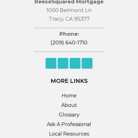
ReeseSquared Mortgage
1000 Belmont Ln
Tracy, CA 95377
Phone:
(209) 640-1710
MORE LINKS
Home
About
Glossary
Ask A Professional
Local Resources