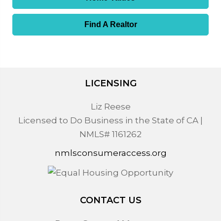
Find A Realtor
LICENSING
Liz Reese
Licensed to Do Business in the State of CA |
NMLS# 1161262
nmlsconsumeraccess.org
CONTACT US